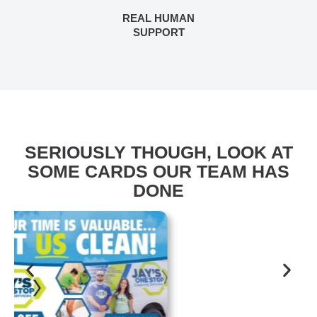
REAL HUMAN
SUPPORT
SERIOUSLY THOUGH, LOOK AT
SOME CARDS OUR TEAM HAS
DONE