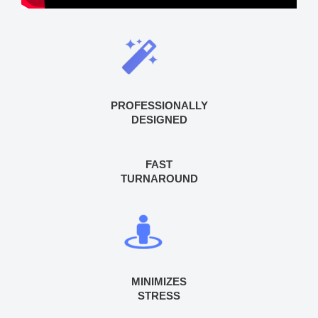
PROFESSIONALLY
DESIGNED
FAST
TURNAROUND
MINIMIZES
STRESS