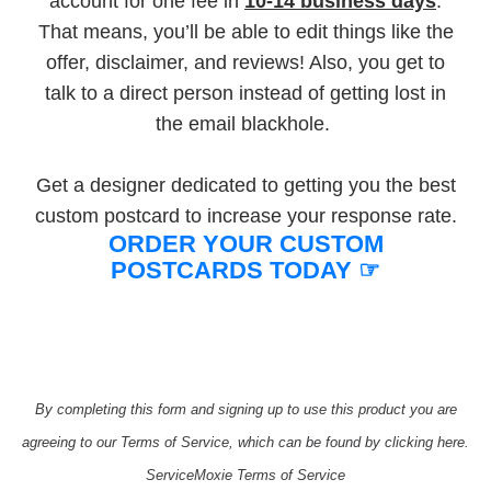
account for one fee in
10-14 business days
.
That means, you’ll be able to edit things like the
offer, disclaimer, and reviews! Also, you get to
talk to a direct person instead of getting lost in
the email blackhole.
Get a designer dedicated to getting you the best
custom postcard to increase your response rate.
ORDER YOUR CUSTOM
POSTCARDS TODAY ☞​
By completing this form and signing up to use this product you are
agreeing to our Terms of Service, which can be found by clicking here.
ServiceMoxie Terms of Service