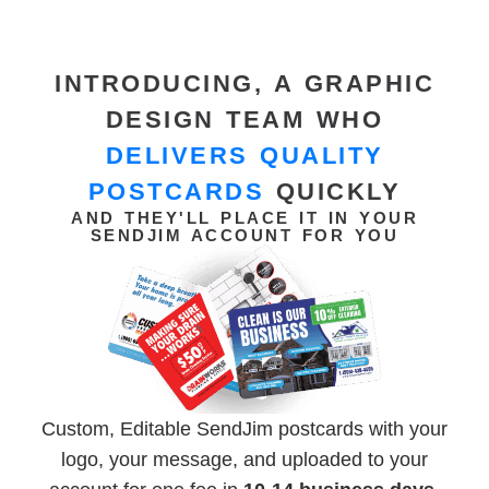
INTRODUCING, A GRAPHIC
DESIGN TEAM WHO
DELIVERS QUALITY
POSTCARDS
QUICKLY
AND THEY'LL PLACE IT IN YOUR
SENDJIM ACCOUNT FOR YOU
Custom, Editable SendJim postcards with your
logo, your message, and uploaded to your