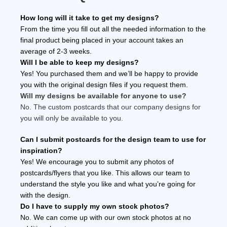
How long will it take to get my designs?
From the time you fill out all the needed information to the
final product being placed in your account takes an
average of 2-3 weeks.
Will I be able to keep my designs?
Yes! You purchased them and we’ll be happy to provide
you with the original design files if you request them.
Will my designs be available for anyone to use?
No. The custom postcards that our company designs for
you will only be available to you.
Can I submit postcards for the design team to use for
inspiration?
Yes! We encourage you to submit any photos of
postcards/flyers that you like. This allows our team to
understand the style you like and what you’re going for
with the design.
Do I have to supply my own stock photos?
No. We can come up with our own stock photos at no