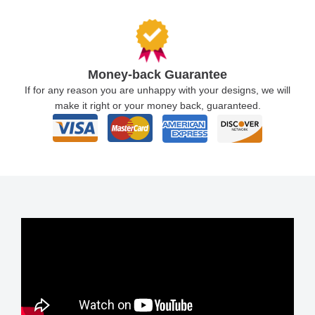
Money-back Guarantee
If for any reason you are unhappy with your designs, we will
make it right or your money back, guaranteed.