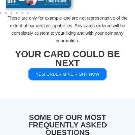
These are only for example and are not representative of the
extent of our design capabilities. Any cards ordered will be
completely custom to your liking and with your company
information.
YOUR CARD COULD BE
NEXT
YES! ORDER MINE RIGHT NOW
SOME OF OUR MOST
FREQUENTLY ASKED
QUESTIONS