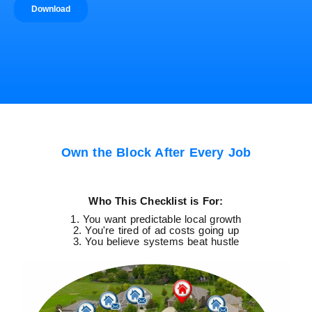
Own the Block After Every Job
Who This Checklist is For:
1. You want predictable local growth
2. You're tired of ad costs going up
3. You believe systems beat hustle