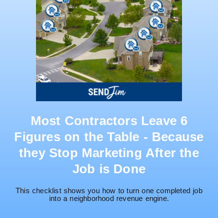
Most Contractors Leave 6
Figures on the Table - Because
they Stop Marketing After the
Job is Done
This checklist shows you how to turn one completed job
into a neighborhood revenue engine.