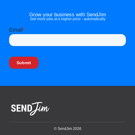
Grow your business with SendJim
Sell more jobs at a higher price - automatically
© SendJim 2026