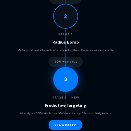
2
STAGE 2
Radius Bomb
Mail around real jobs with 20+ property filters. Reduces waste by 60%.
60% waste cut
3
STAGE 3 — NEW
Predictive Targeting
AI analyzes 250+ attributes. Mail only the top 3% most likely to buy.
97% waste cut