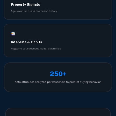
Property Signals
Age, value, size, and ownership history.
Interests & Habits
Magazine subscriptions, cultural activities.
250+
data attributes analyzed per household to predict buying behavior.