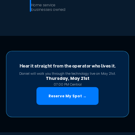
Home service
businesses owned
Hear it straight from the operator who lives it.
Daniel will walk you through the technology live on May 21st.
Thursday, May 21st
07:00 PM Central
Reserve My Spot →