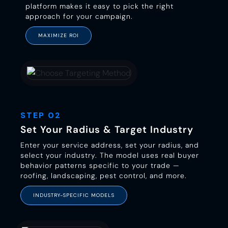
platform makes it easy to pick the right
approach for your campaign.
MAXIMIZE ROI
STEP 02
Set Your Radius & Target Industry
Enter your service address, set your radius, and
select your industry. The model uses real buyer
behavior patterns specific to your trade —
roofing, landscaping, pest control, and more.
INDUSTRY-SPECIFIC MODELS