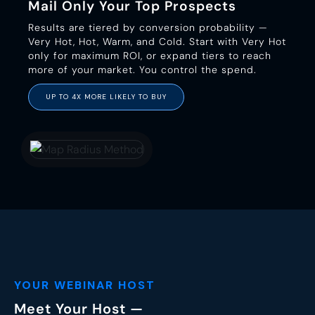
Mail Only Your Top Prospects
Results are tiered by conversion probability —
Very Hot, Hot, Warm, and Cold. Start with Very Hot
only for maximum ROI, or expand tiers to reach
more of your market. You control the spend.
UP TO 4X MORE LIKELY TO BUY
YOUR WEBINAR HOST
Meet Your Host —