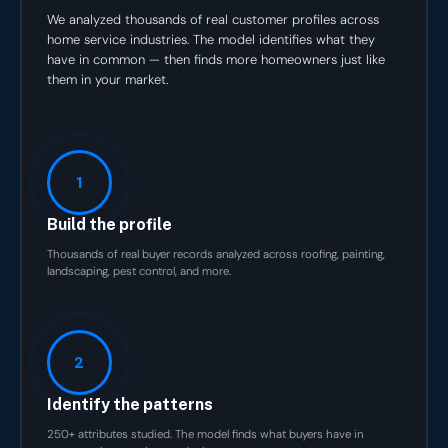
We analyzed thousands of real customer profiles across
home service industries. The model identifies what they
have in common — then finds more homeowners just like
them in your market.
1
Build the profile
Thousands of real buyer records analyzed across roofing, painting,
landscaping, pest control, and more.
2
Identify the patterns
250+ attributes studied. The model finds what buyers have in