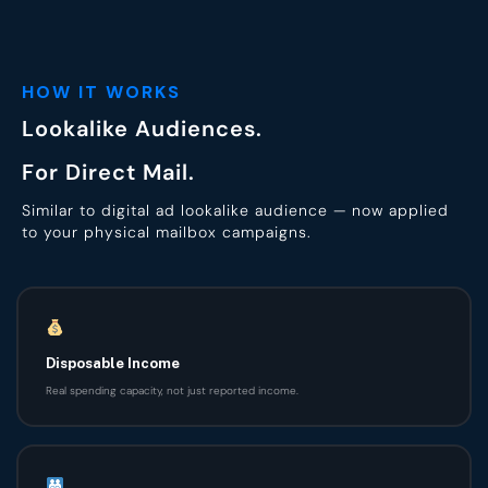
HOW IT WORKS
Lookalike Audiences.
For Direct Mail.
Similar to digital ad lookalike audience — now applied
to your physical mailbox campaigns.
Disposable Income
Real spending capacity, not just reported income.