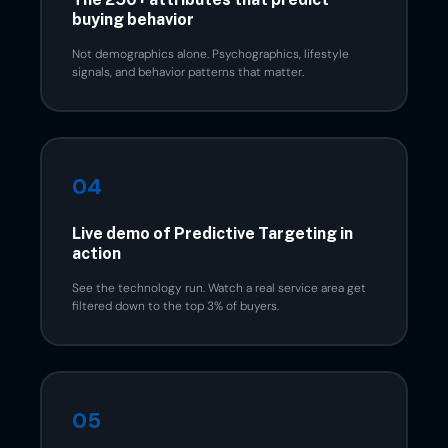
buying behavior
Not demographics alone. Psychographics, lifestyle
signals, and behavior patterns that matter.
04
Live demo of Predictive Targeting in
action
See the technology run. Watch a real service area get
filtered down to the top 3% of buyers.
05