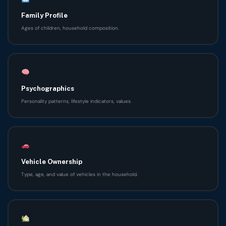
Family Profile
Ages of children, household composition.
Psychographics
Personality patterns, lifestyle indicators, values.
Vehicle Ownership
Type, age, and value of vehicles in the household.