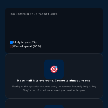
100 HOMES IN YOUR TARGET AREA
Likely buyers (3%)
Wasted spend (97%)
Mass mail hits everyone. Converts almost no one.
Blasting entire zip codes assumes every homeowner is equally likely to buy.
They're not. Most will never need your service this year.