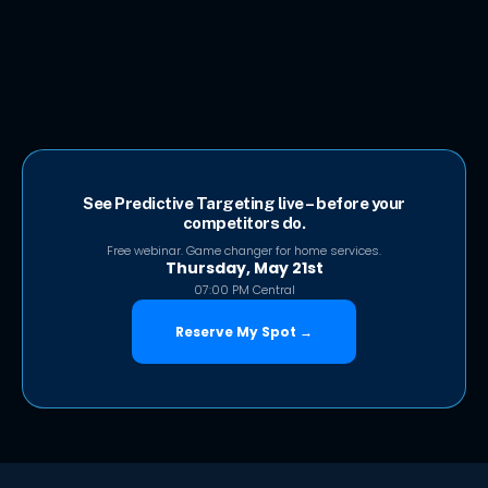
See Predictive Targeting live – before your
competitors do.
Free webinar. Game changer for home services.
Thursday, May 21st
07:00 PM Central
Reserve My Spot →