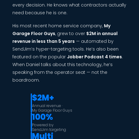
every decision. He knows what contractors actually
need because he is one.
His most recent home service company,
My
Garage Floor Guys
, grew to over
$2M in annual
revenue in less than 5 years
— automated by
SendJim’s hyper-targeting tools. He’s also been
featured on the popular
Jobber Podcast 4 times
.
When Daniel talks about this technology, he’s
speaking from the operator seat — not the
boardroom.
$2M+
Annual revenue ·
My Garage Floor Guys
100%
Powered by
SendJim targeting
Multi