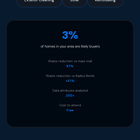
Exterior Cleaning
Solar
Remodeling
3%
of homes in your area are likely buyers
Waste reduction vs mass mail
97%
Waste reduction vs Radius Bomb
+37%
Data attributes analyzed
250+
Cost to attend
Free