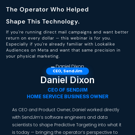
The Operator Who Helped
Shape This Technology.
If you're running direct mail campaigns and want better
return on every dollar — this webinar is for you.
Especially if you're already familiar with Lookalike
Audiences on Meta and want that same precision in
your physical marketing.
Daniel Dixon
CEO OF SENDJIM
HOME SERVICE BUSINESS OWNER
As CEO and Product Owner, Daniel worked directly
with SendJim’s software engineers and data
scientists to shape Predictive Targeting into what it
is today — bringing the operator’s perspective to