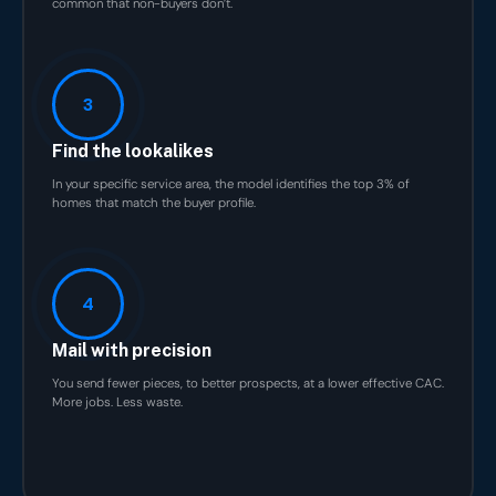
common that non-buyers don’t.
3
Find the lookalikes
In your specific service area, the model identifies the top 3% of
homes that match the buyer profile.
4
Mail with precision
You send fewer pieces, to better prospects, at a lower effective CAC.
More jobs. Less waste.