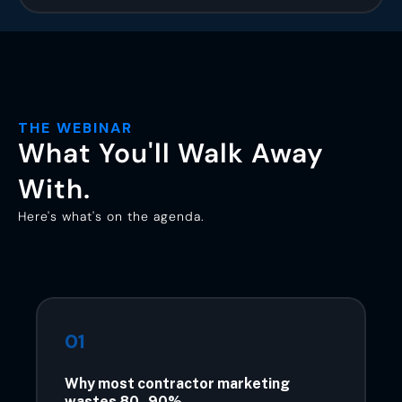
THE WEBINAR
What You'll Walk Away
With.
Here's what's on the agenda.
01
Why most contractor marketing
wastes 80–90%