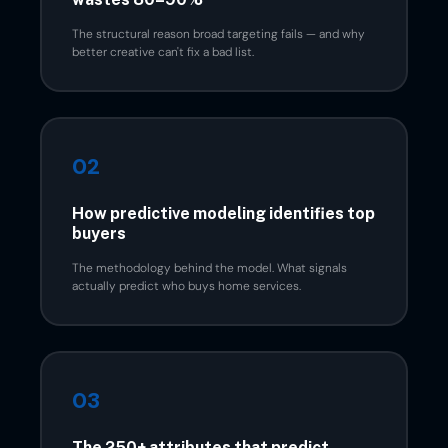
The structural reason broad targeting fails — and why
better creative can't fix a bad list.
02
How predictive modeling identifies top
buyers
The methodology behind the model. What signals
actually predict who buys home services.
03
The 250+ attributes that predict