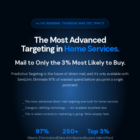
● LIVE WEBINAR · THURSDAY, MAY 21ST, 7PM CT
The Most Advanced
Targeting in
Home Services.
Mail to Only the 3% Most Likely to Buy.
Predictive Targeting is the future of direct mail, and it's only available with
SendJim. Eliminate 97% of wasted spend before you print a single
postcard.
The most advanced direct mail targeting ever built for home services
→
Category-defining technology — not available anywhere else
→
This is where contractor marketing is going. We're already here.
→
97%
250+
Top 3%
Waste Eliminated
Data Attributes
Buyers Identified