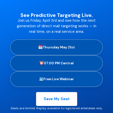
See Predictive Targeting Live.
Join us Friday, April 3rd and see how the next
generation of direct mail targeting works — in
real time, on a real service area.
Thursday May 21st
07:00 PM Central
Free Live Webinar
Save My Seat
Seats are limited. Replay available to registered attendees only.