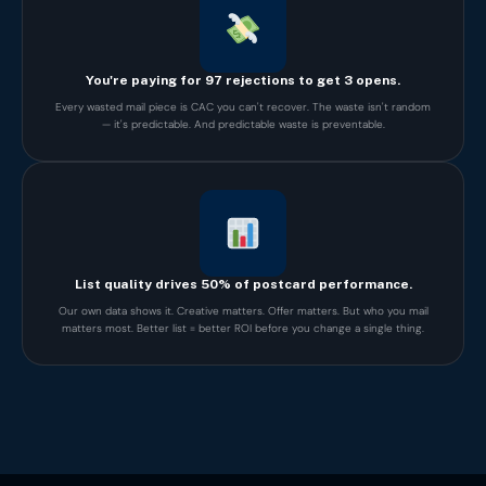
You're paying for 97 rejections to get 3 opens.
Every wasted mail piece is CAC you can't recover. The waste isn't random
— it's predictable. And predictable waste is preventable.
List quality drives 50% of postcard performance.
Our own data shows it. Creative matters. Offer matters. But who you mail
matters most. Better list = better ROI before you change a single thing.