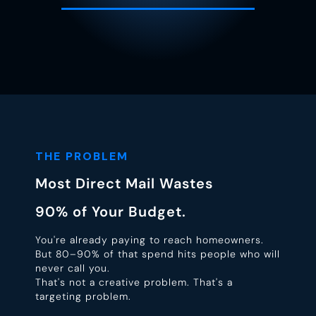
THE PROBLEM
Most Direct Mail Wastes
90% of Your Budget.
You're already paying to reach homeowners.
But 80–90% of that spend hits people who will
never call you.
That's not a creative problem. That's a
targeting problem.