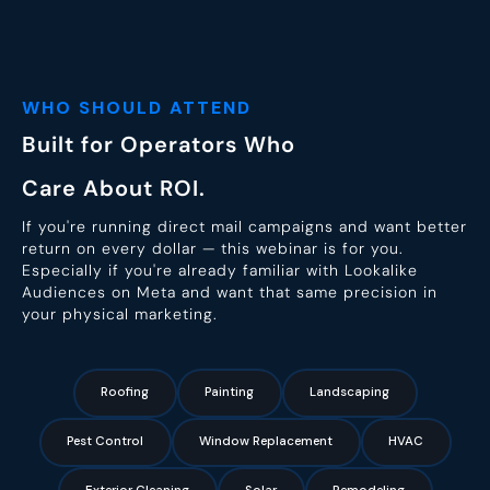
WHO SHOULD ATTEND
Built for Operators Who
Care About ROI.
If you're running direct mail campaigns and want better
return on every dollar — this webinar is for you.
Especially if you're already familiar with Lookalike
Audiences on Meta and want that same precision in
your physical marketing.
Roofing
Painting
Landscaping
Pest Control
Window Replacement
HVAC