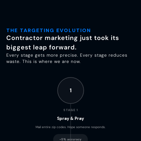
THE TARGETING EVOLUTION
Contractor marketing just took its
biggest leap forward.
Every stage gets more precise. Every stage reduces
waste. This is where we are now.
1
STAGE 1
Spray & Pray
Mail entire zip codes. Hope someone responds.
~5% accuracy