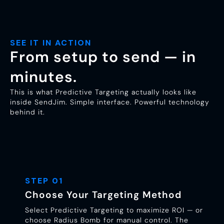
SEE IT IN ACTION
From setup to send — in
minutes.
This is what Predictive Targeting actually looks like
inside SendJim. Simple interface. Powerful technology
behind it.
STEP 01
Choose Your Targeting Method
Select Predictive Targeting to maximize ROI — or
choose Radius Bomb for manual control. The