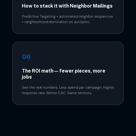
How to stack it with Neighbor Mailings
Predictive Targeting + automated neighbor sequences
= neighborhood domination on autopilot.
06
The ROI math — fewer pieces, more
jobs
See the real numbers. Less spend per campaign. Higher
response rate. Better CAC. Same territory.