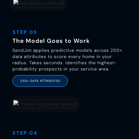
STEP 03
The Model Goes to Work
SendJim applies predictive models across 250+
data attributes to score every home in your
radius. Takes seconds. Identifies the highest-
probability prospects in your service area.
250+ DATA ATTRIBUTES
STEP 04