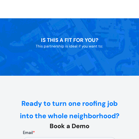
IS THIS A FIT FOR YOU?
This partnership is ideal if you want to:
Ready to turn one roofing job
into the whole neighborhood?
Book a Demo