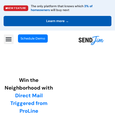
The only platform that knows which
3% of
NEW FEATURE
homeowners
will buy next
Learn more →
Schedule Demo
Win the
Neighborhood with
Direct Mail
Triggered from
ProLine