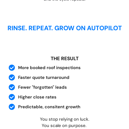
RINSE. REPEAT. GROW ON AUTOPILOT
THE RESULT
More booked roof inspections
Faster quote turnaround
Fewer "forgotten" leads
Higher close rates
Predictable, consitent growth
You stop relying on luck.
You scale on purpose.