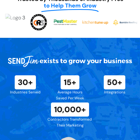
to Help Them Grow
30+
15+
50+
Industries Served
Average Hours
Integrations
Saved Per Week
10,000+
Contractors Transformed
Their Marketing