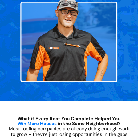
What if Every Roof You Complete Helped You
Win More Houses
in the Same Neighborhood?
Most roofing companies are already doing enough work
to grow – they're just losing opportunities in the gaps