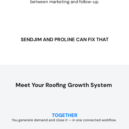
between marketing and follow-up.
SENDJIM AND PROLINE CAN FIX THAT
Meet Your Roofing Growth System
TOGETHER
You generate demand and close it — in one connected workflow.