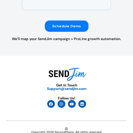
We’ll map your SendJim campaign + ProLine growth automation.
Get In Touch
Support@sendjim.com
Follow Us!
Copyright 2026 ServiceMoxie. All rights reserved.