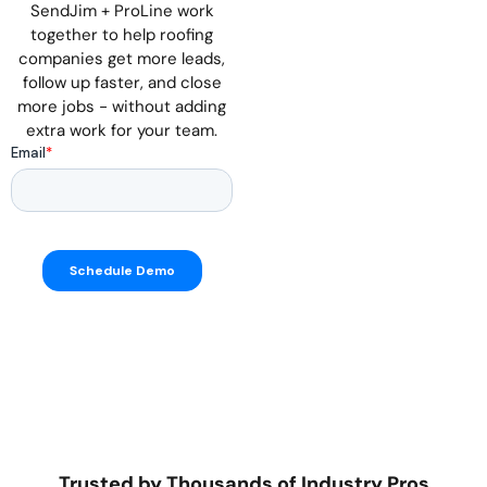
SendJim + ProLine work
together to help roofing
companies get more leads,
follow up faster, and close
more jobs - without adding
extra work for your team.
Trusted by Thousands of Industry Pros