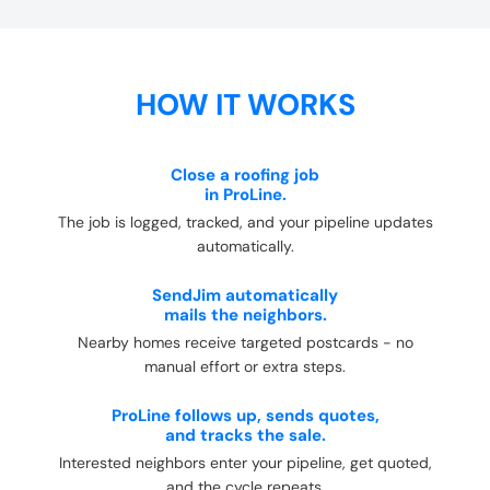
HOW IT WORKS
Close a roofing job
in ProLine.
The job is logged, tracked, and your pipeline updates
automatically.
SendJim automatically
mails the neighbors.
Nearby homes receive targeted postcards - no
manual effort or extra steps.
ProLine follows up, sends quotes,
and tracks the sale.
Interested neighbors enter your pipeline, get quoted,
and the cycle repeats.