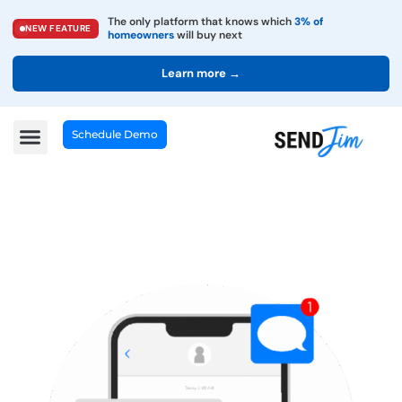
The only platform that knows which
3% of
NEW FEATURE
homeowners
will buy next
Learn more →
Schedule Demo