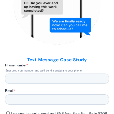
Text Message Case Study