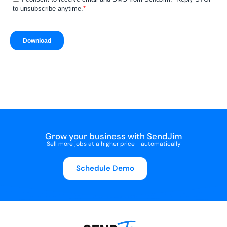
Grow your business with SendJim
Sell more jobs at a higher price - automatically
Schedule Demo