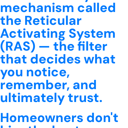
mechanism called
the Reticular
Activating System
(RAS) — the filter
that decides what
you notice,
remember, and
ultimately trust.
Homeowners don't