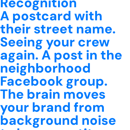
Recognition
A postcard with
their street name.
Seeing your crew
again. A post in the
neighborhood
Facebook group.
The brain moves
your brand from
background noise