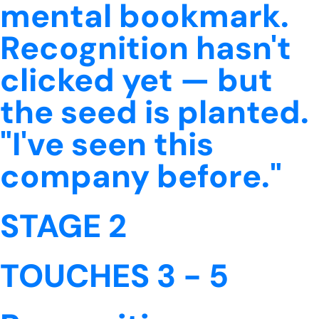
mental bookmark.
Recognition hasn't
clicked yet — but
the seed is planted.
"I've seen this
company before."
STAGE 2
TOUCHES 3 - 5