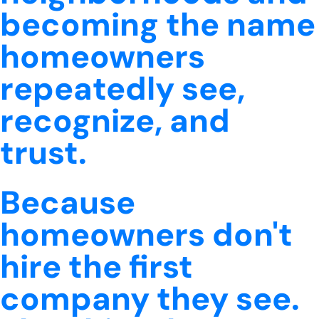
becoming the name
homeowners
repeatedly see,
recognize, and
trust.
Because
homeowners don't
hire the first
company they see.