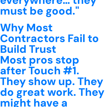
everywhere… they
must be good."
Why Most
Contractors Fail to
Build Trust
Most pros stop
after Touch #1.
They show up. They
do great work. They
might have a