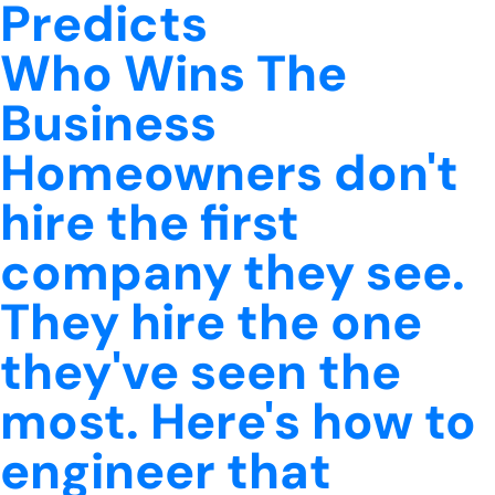
Predicts
Who Wins The
Business
Homeowners don't
hire the first
company they see.
They hire the one
they've seen the
most. Here's how to
engineer that