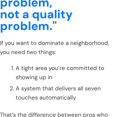
problem,
not a quality
problem."
If you want to dominate a neighborhood,
you need two things:
A tight area you’re committed to
showing up in
A system that delivers all seven
touches automatically
That’s the difference between pros who