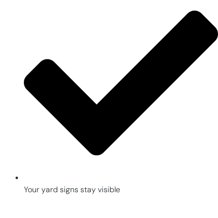
Your yard signs stay visible