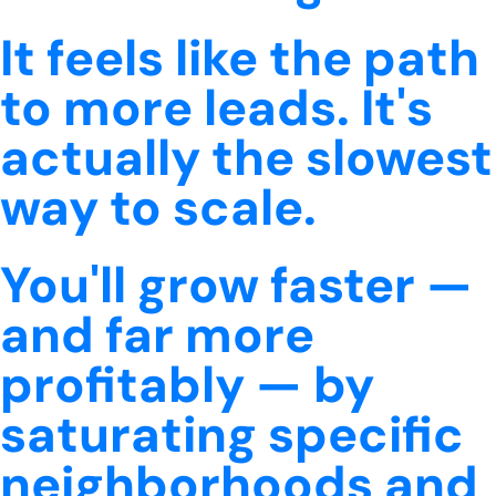
It feels like the path
to more leads. It's
actually the slowest
way to scale.
You'll grow faster —
and far more
profitably — by
saturating specific
neighborhoods and