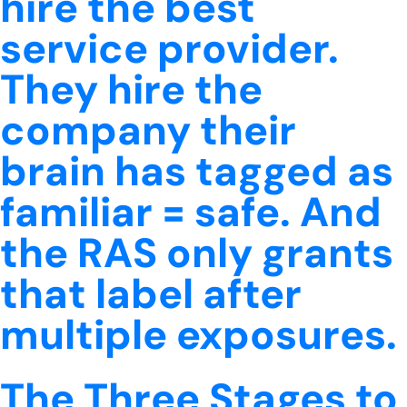
hire the best
service provider.
They hire the
company their
brain has tagged as
familiar = safe. And
the RAS only grants
that label after
multiple exposures.
The Three Stages to