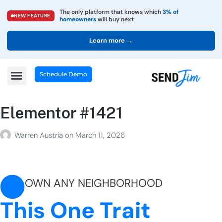
The only platform that knows which
3% of
NEW FEATURE
homeowners
will buy next
Learn more →
Schedule Demo
Elementor #1421
Warren Austria
on
March 11, 2026
OWN ANY NEIGHBORHOOD
This One Trait