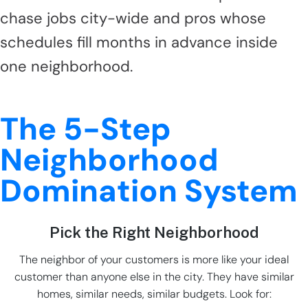
chase jobs city-wide and pros whose
schedules fill months in advance inside
one neighborhood.
The 5-Step
Neighborhood
Domination System
Pick the Right Neighborhood
The neighbor of your customers is more like your ideal
customer than anyone else in the city. They have similar
homes, similar needs, similar budgets. Look for: