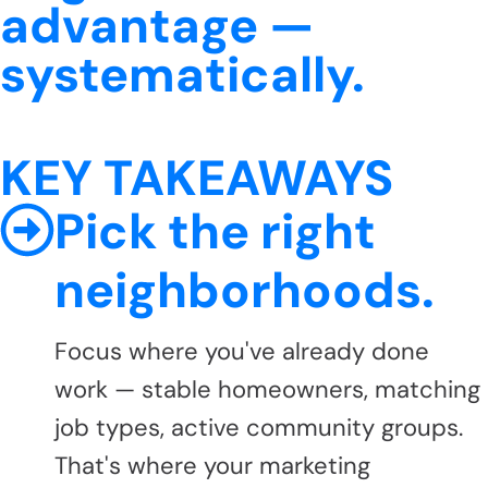
advantage —
systematically.
KEY TAKEAWAYS
Pick the right
neighborhoods.
Focus where you've already done
work — stable homeowners, matching
job types, active community groups.
That's where your marketing