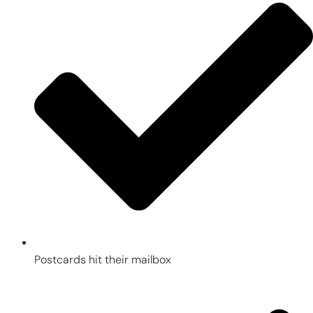
Postcards hit their mailbox