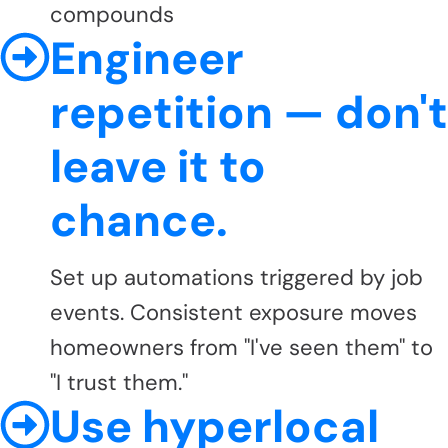
compounds
Engineer
repetition — don't
leave it to
chance.
Set up automations triggered by job
events. Consistent exposure moves
homeowners from "I've seen them" to
"I trust them."
Use hyperlocal