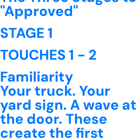
"Approved"
STAGE 1
TOUCHES 1 - 2
Familiarity
Your truck. Your
yard sign. A wave at
the door. These
create the first