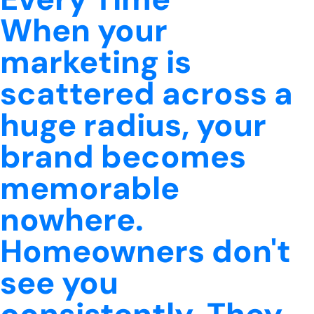
When your
marketing is
scattered across a
huge radius, your
brand becomes
memorable
nowhere.
Homeowners don't
see you