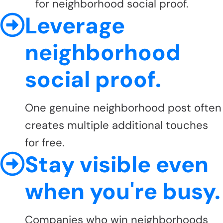
for neighborhood social proof.
Leverage
neighborhood
social proof.
One genuine neighborhood post often
creates multiple additional touches
for free.
Stay visible even
when you're busy.
Companies who win neighborhoods