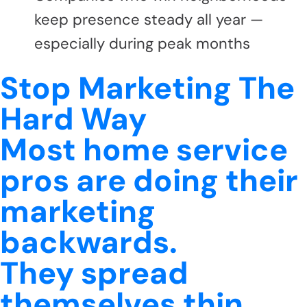
keep presence steady all year —
especially during peak months
Stop Marketing The
Hard Way
Most home service
pros are doing their
marketing
backwards.
They spread
themselves thin