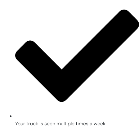
Your truck is seen multiple times a week