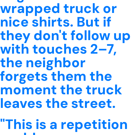
wrapped truck or
nice shirts. But if
they don't follow up
with touches 2–7,
the neighbor
forgets them the
moment the truck
leaves the street.
"This is a repetition