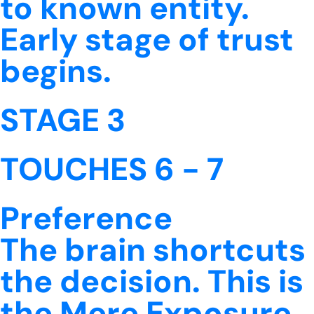
to known entity.
Early stage of trust
begins.
STAGE 3
TOUCHES 6 - 7
Preference
The brain shortcuts
the decision. This is
the Mere Exposure