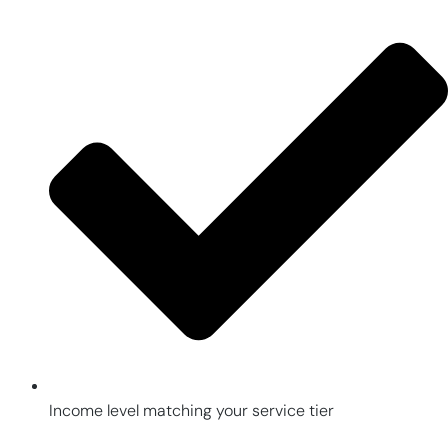
Income level matching your service tier