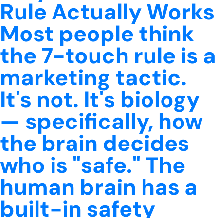
Rule Actually Works
Most people think
the 7-touch rule is a
marketing tactic.
It's not. It's biology
— specifically, how
the brain decides
who is "safe." The
human brain has a
built-in safety