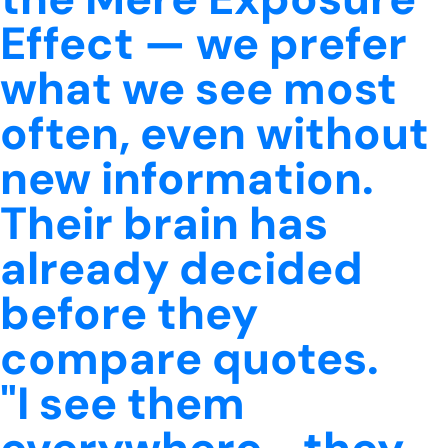
Effect — we prefer
what we see most
often, even without
new information.
Their brain has
already decided
before they
compare quotes.
"I see them