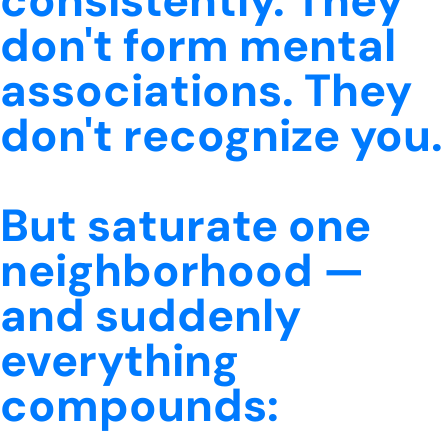
consistently. They
don't form mental
associations. They
don't recognize you.
But saturate one
neighborhood —
and suddenly
everything
compounds: