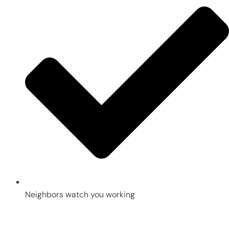
Neighbors watch you working