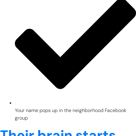
Your name pops up in the neighborhood Facebook
group
Their brain starts