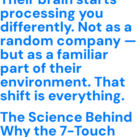
processing you
differently. Not as a
random company —
but as a familiar
part of their
environment. That
shift is everything.
The Science Behind
Why the 7-Touch