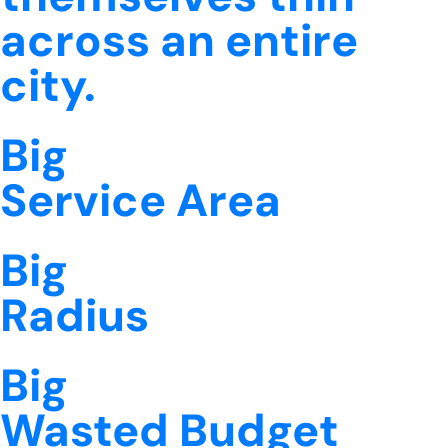
across an entire
city.
Big
Service Area
Big
Radius
Big
Wasted Budget