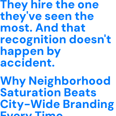
They hire the one
they've seen the
most. And that
recognition doesn't
happen by
accident.
Why Neighborhood
Saturation Beats
City-Wide Branding
Every Time