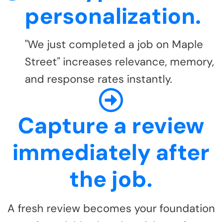
personalization.
"We just completed a job on Maple
Street" increases relevance, memory,
and response rates instantly.
Capture a review
immediately after
the job.
A fresh review becomes your foundation